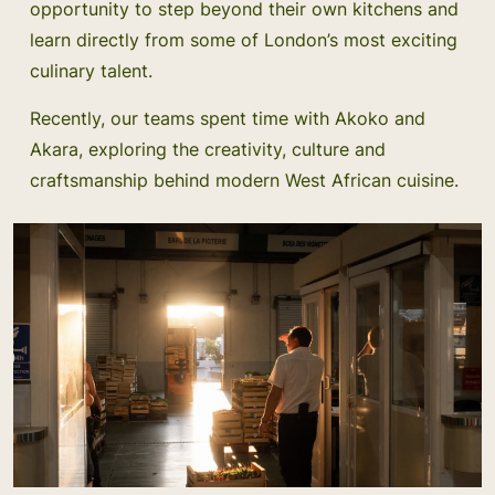
opportunity to step beyond their own kitchens and
learn directly from some of London’s most exciting
culinary talent.
Recently, our teams spent time with Akoko and
Akara, exploring the creativity, culture and
craftsmanship behind modern West African cuisine.