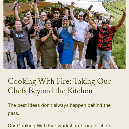
Cooking With Fire: Taking Our
Chefs Beyond the Kitchen
The best ideas don’t always happen behind the
pass.
Our Cooking With Fire workshop brought chefs