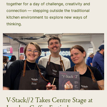
together for a day of challenge, creativity and
connection — stepping outside the traditional
kitchen environment to explore new ways of
thinking.
V-Stack//2 Takes Centre Stage at