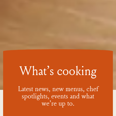
What’s cooking
Latest news, new menus, chef
spotlights, events and what
we’re
up to.