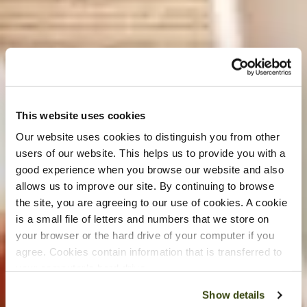
This website uses cookies
Our website uses cookies to distinguish you from other
users of our website. This helps us to provide you with a
good experience when you browse our website and also
allows us to improve our site. By continuing to browse
the site, you are agreeing to our use of cookies. A cookie
is a small file of letters and numbers that we store on
your browser or the hard drive of your computer if you
agree. Cookies contain information that is transferred to
your computer’s hard drive.
Show details