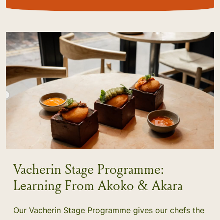
Vacherin Stage Programme:
Learning From Akoko & Akara
Our Vacherin Stage Programme gives our chefs the