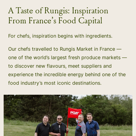
A Taste of Rungis: Inspiration
From France’s Food Capital
For chefs, inspiration begins with ingredients.
Our chefs travelled to Rungis Market in France —
one of the world’s largest fresh produce markets —
to discover new flavours, meet suppliers and
experience the incredible energy behind one of the
food industry’s most iconic destinations.