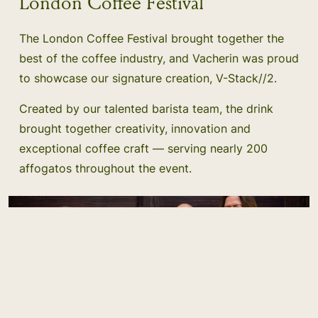
London Coffee Festival
The London Coffee Festival brought together the
best of the coffee industry, and Vacherin was proud
to showcase our signature creation, V-Stack//2.
Created by our talented barista team, the drink
brought together creativity, innovation and
exceptional coffee craft — serving nearly 200
affogatos throughout the event.