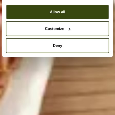
Allow all
Customize
Deny