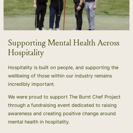
Supporting Mental Health Across
Hospitality
Hospitality is built on people, and supporting the
wellbeing of those within our industry remains
incredibly important.
We were proud to support The Burnt Chef Project
through a fundraising event dedicated to raising
awareness and creating positive change around
mental health in hospitality.