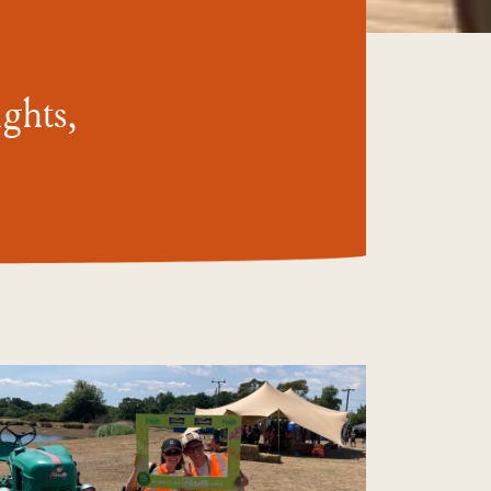
ghts,