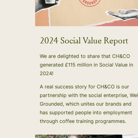
2024 Social Value Report
We are delighted to share that CH&CO
generated £115 million in Social Value in
2024!
A real success story for CH&CO is our
partnership with the social enterprise, Wel
Grounded, which unites our brands and
has supported people into employment
through coffee training programmes.