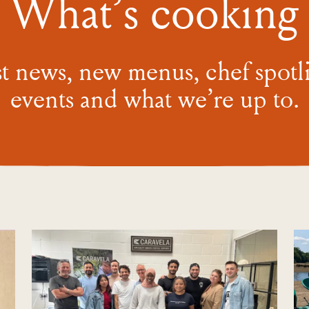
What’s cooking
st news, new menus, chef spotli
events and what we’re
up to.