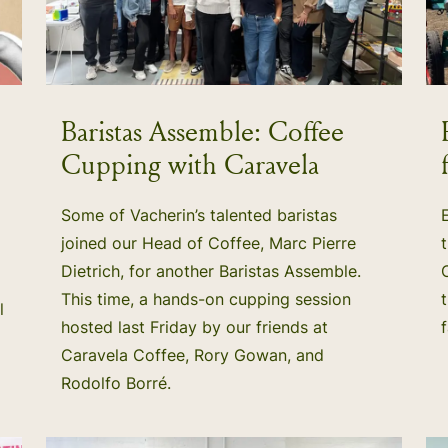
Baristas Assemble: Coffee
Cupping with Caravela
Some of Vacherin’s talented baristas
joined our Head of Coffee, Marc Pierre
Dietrich, for another Baristas Assemble.
This time, a hands-on cupping session
l
hosted last Friday by our friends at
Caravela Coffee, Rory Gowan, and
Rodolfo Borré.