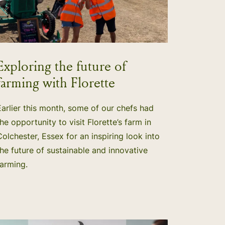
Exploring the future of
farming with Florette
Earlier this month, some of our chefs had
the opportunity to visit Florette’s farm in
Colchester, Essex for an inspiring look into
the future of sustainable and innovative
farming.