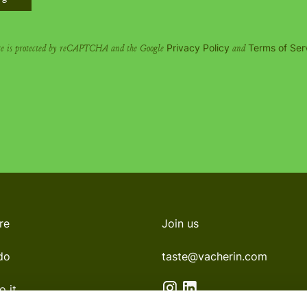
ite is protected by reCAPTCHA and the Google
and
Privacy Policy
Terms of Ser
re
Join us
do
taste@vacherin.com
 it