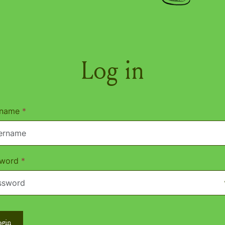
Log in
rname
*
sword
*
ogin