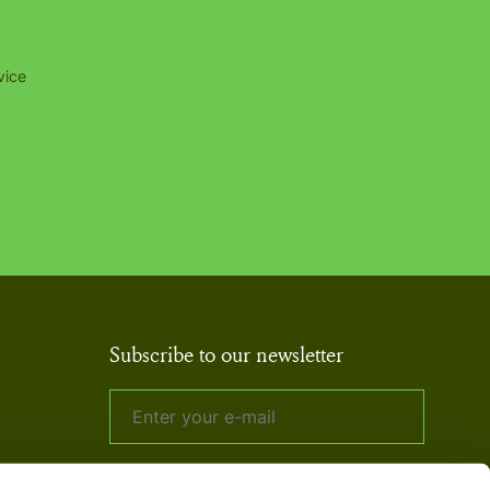
vice
Subscribe to our newsletter
By signing up to our newsletter, you agree
to our