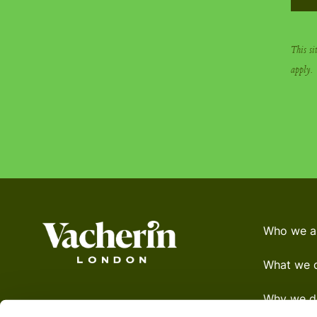
This s
apply.
Who we a
What we 
Why we do