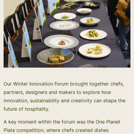
Our Winter Innovation Forum brought together chefs,
partners, designers and makers to explore how
innovation, sustainability and creativity can shape the
future of hospitality.
A key moment within the forum was the One Planet
Plate competition, where chefs created dishes