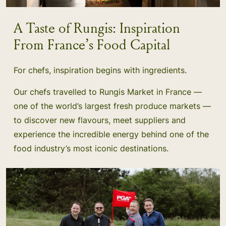
A Taste of Rungis: Inspiration
From France’s Food Capital
For chefs, inspiration begins with ingredients.
Our chefs travelled to Rungis Market in France —
one of the world’s largest fresh produce markets —
to discover new flavours, meet suppliers and
experience the incredible energy behind one of the
food industry’s most iconic destinations.