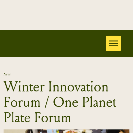
News
Winter Innovation
Forum / One Planet
Plate Forum