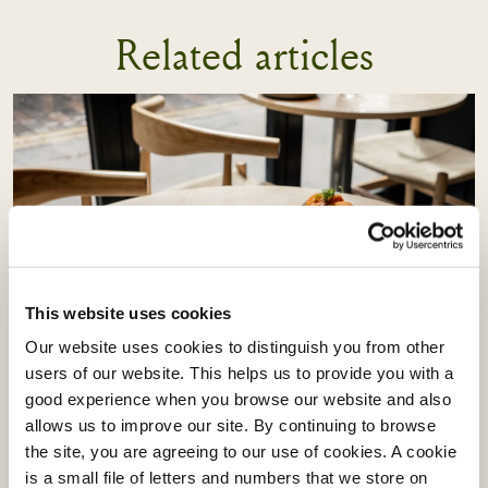
Related articles
This website uses cookies
Our website uses cookies to distinguish you from other
users of our website. This helps us to provide you with a
Vacherin Stage Programme:
good experience when you browse our website and also
Learning From Akoko & Akara
allows us to improve our site. By continuing to browse
the site, you are agreeing to our use of cookies. A cookie
is a small file of letters and numbers that we store on