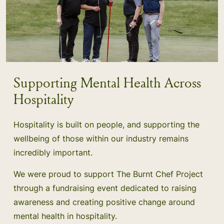
Supporting Mental Health Across
Hospitality
Hospitality is built on people, and supporting the
wellbeing of those within our industry remains
incredibly important.
We were proud to support The Burnt Chef Project
through a fundraising event dedicated to raising
awareness and creating positive change around
mental health in hospitality.