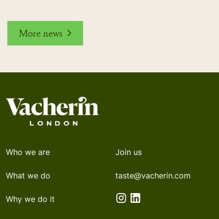
More news
Who we are
Join us
What we do
taste@vacherin.com
Why we do it