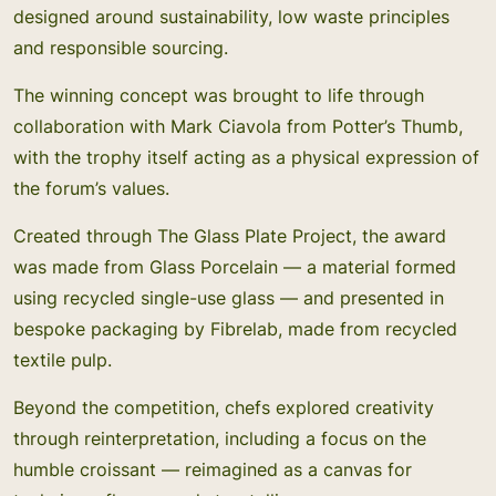
designed around sustainability, low waste principles
and responsible sourcing.
The winning concept was brought to life through
collaboration with Mark Ciavola from Potter’s Thumb,
with the trophy itself acting as a physical expression of
the forum’s values.
Created through The Glass Plate Project, the award
was made from Glass Porcelain — a material formed
using recycled single-use glass — and presented in
bespoke packaging by Fibrelab, made from recycled
textile pulp.
Beyond the competition, chefs explored creativity
through reinterpretation, including a focus on the
humble croissant — reimagined as a canvas for