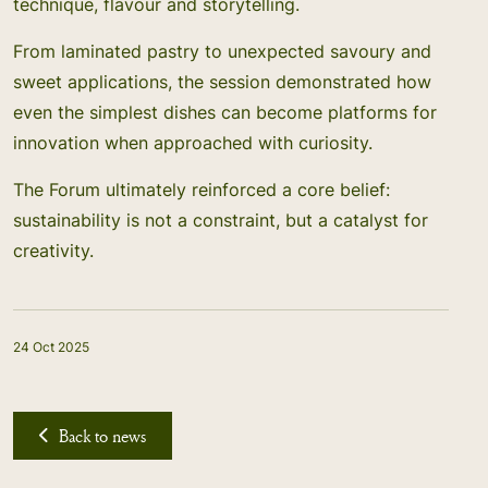
technique, flavour and storytelling.
From laminated pastry to unexpected savoury and
sweet applications, the session demonstrated how
even the simplest dishes can become platforms for
innovation when approached with curiosity.
The Forum ultimately reinforced a core belief:
sustainability is not a constraint, but a catalyst for
creativity.
24 Oct 2025
Back to news