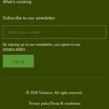
What's cooking
Subscribe to our newsletter
By signing up to our newsletter, you agree to our
privacy policy
© 2026 Vacherin. All rights reserved.
Privacy policy
Terms & conditions