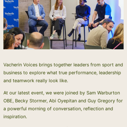
Vacherin Voices brings together leaders from sport and
business to explore what true performance, leadership
and teamwork really look like.
At our latest event, we were joined by Sam Warburton
OBE, Becky Stormer, Abi Oyepitan and Guy Gregory for
a powerful morning of conversation, reflection and
inspiration.