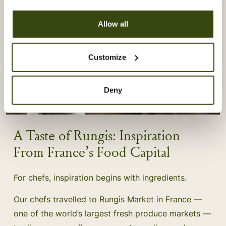
Allow all
Customize
Deny
A Taste of Rungis: Inspiration
From France’s Food Capital
For chefs, inspiration begins with ingredients.
Our chefs travelled to Rungis Market in France —
one of the world’s largest fresh produce markets —