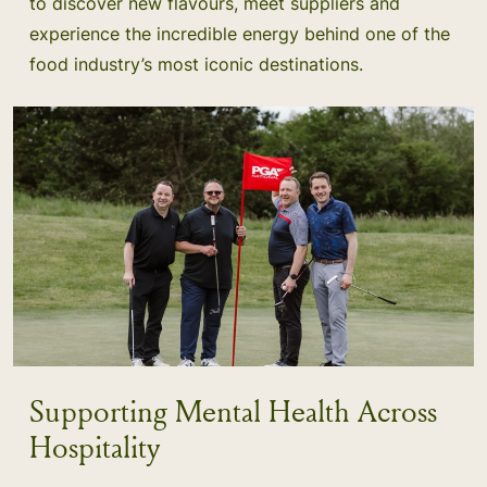
to discover new flavours, meet suppliers and
experience the incredible energy behind one of the
food industry’s most iconic destinations.
Supporting Mental Health Across
Hospitality