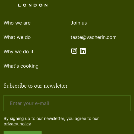
Who we are
Join us
What we do
taste@vacherin.com
Why we do it
What's cooking
Subscribe to our newsletter
By signing up to our newsletter, you agree to our
privacy policy