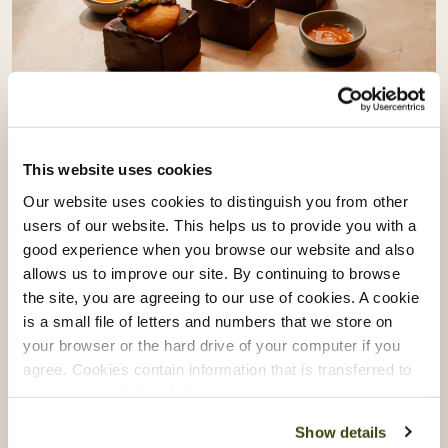
Vacherin Stage Programme:
Learning From Akoko & Akara
This website uses cookies
Our website uses cookies to distinguish you from other
Our Vacherin Stage Programme gives our chefs the
users of our website. This helps us to provide you with a
opportunity to step beyond their own kitchens and
good experience when you browse our website and also
learn directly from some of London’s most exciting
allows us to improve our site. By continuing to browse
the site, you are agreeing to our use of cookies. A cookie
culinary talent.
is a small file of letters and numbers that we store on
Recently, our teams spent time with Akoko and
your browser or the hard drive of your computer if you
Akara, exploring the creativity, culture and
agree. Cookies contain information that is transferred to
your computer’s hard drive.
craftsmanship behind modern West African cuisine.
Show details