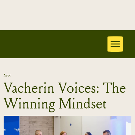
News
Vacherin Voices: The
Winning Mindset