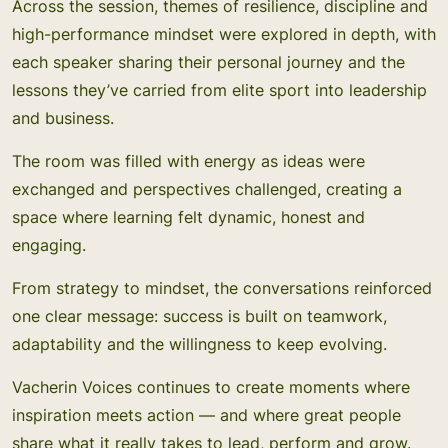
Across the session, themes of resilience, discipline and
high-performance mindset were explored in depth, with
each speaker sharing their personal journey and the
lessons they’ve carried from elite sport into leadership
and business.
The room was filled with energy as ideas were
exchanged and perspectives challenged, creating a
space where learning felt dynamic, honest and
engaging.
From strategy to mindset, the conversations reinforced
one clear message: success is built on teamwork,
adaptability and the willingness to keep evolving.
Vacherin Voices continues to create moments where
inspiration meets action — and where great people
share what it really takes to lead, perform and grow.