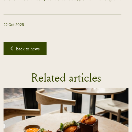
22 Oct 2025
Back to news
Related articles