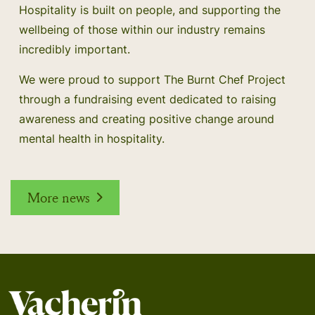
Hospitality is built on people, and supporting the
wellbeing of those within our industry remains
incredibly important.
We were proud to support The Burnt Chef Project
through a fundraising event dedicated to raising
awareness and creating positive change around
mental health in hospitality.
More news