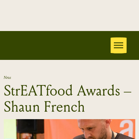
News
StrEATfood Awards –
Shaun French