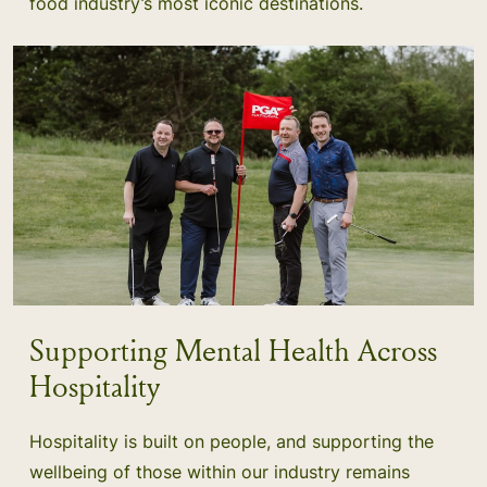
food industry’s most iconic destinations.
Supporting Mental Health Across
Hospitality
Hospitality is built on people, and supporting the
wellbeing of those within our industry remains