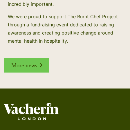
incredibly important.
We were proud to support The Burnt Chef Project
through a fundraising event dedicated to raising
awareness and creating positive change around
mental health in hospitality.
More news