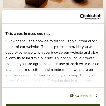
Vacherin Stage Programme:
Learning From Akoko & Akara
This website uses cookies
Our Vacherin Stage Programme gives our chefs the
Our website uses cookies to distinguish you from other
opportunity to step beyond their own kitchens and
users of our website. This helps us to provide you with a
learn directly from some of London’s most exciting
good experience when you browse our website and also
culinary talent.
allows us to improve our site. By continuing to browse
the site, you are agreeing to our use of cookies. A cookie
Recently, our teams spent time with Akoko and
is a small file of letters and numbers that we store on
Akara, exploring the creativity, culture and
your browser or the hard drive of your computer if you
craftsmanship behind modern West African cuisine.
agree. Cookies contain information that is transferred to
your computer’s hard drive.
Show details