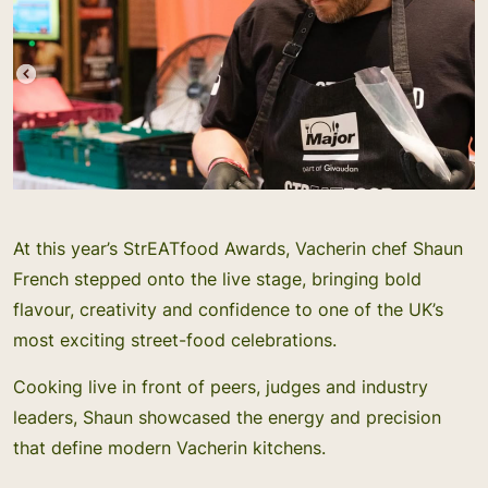
At this year’s StrEATfood Awards, Vacherin chef Shaun
French stepped onto the live stage, bringing bold
flavour, creativity and confidence to one of the UK’s
most exciting street-food celebrations.
Cooking live in front of peers, judges and industry
leaders, Shaun showcased the energy and precision
that define modern Vacherin kitchens.