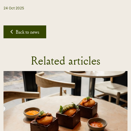
24 Oct 2025
Back to news
Related articles