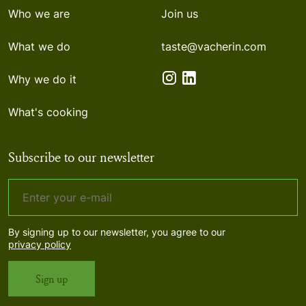
Who we are
Join us
What we do
taste@vacherin.com
Why we do it
What's cooking
Subscribe to our newsletter
By signing up to our newsletter, you agree to our
privacy policy