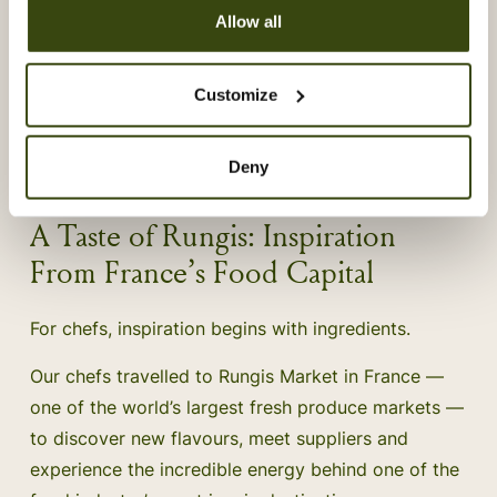
Allow all
Customize
Deny
A Taste of Rungis: Inspiration
From France’s Food Capital
For chefs, inspiration begins with ingredients.
Our chefs travelled to Rungis Market in France —
one of the world’s largest fresh produce markets —
to discover new flavours, meet suppliers and
experience the incredible energy behind one of the