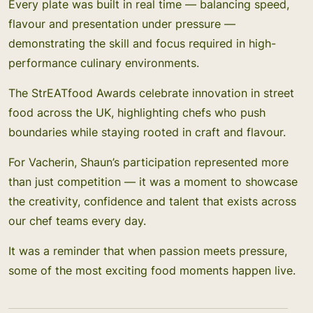
Every plate was built in real time — balancing speed,
flavour and presentation under pressure —
demonstrating the skill and focus required in high-
performance culinary environments.
The StrEATfood Awards celebrate innovation in street
food across the UK, highlighting chefs who push
boundaries while staying rooted in craft and flavour.
For Vacherin, Shaun’s participation represented more
than just competition — it was a moment to showcase
the creativity, confidence and talent that exists across
our chef teams every day.
It was a reminder that when passion meets pressure,
some of the most exciting food moments happen live.