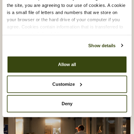
Vacherin Stage Programme:
the site, you are agreeing to our use of cookies. A cookie
is a small file of letters and numbers that we store on
Learning From Akoko & Akara
your browser or the hard drive of your computer if you
agree. Cookies contain information that is transferred to
Our Vacherin Stage Programme gives our chefs the
your computer’s hard drive.
opportunity to step beyond their own kitchens and
Show details
learn directly from some of London’s most exciting
culinary talent.
Allow all
Recently, our teams spent time with Akoko and
Akara, exploring the creativity, culture and
Customize
craftsmanship behind modern West African cuisine.
Deny