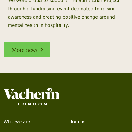
We were proud to support The Burnt Chef Project
through a fundraising event dedicated to raising
awareness and creating positive change around
mental health in hospitality.
More news
Who we are
Join us