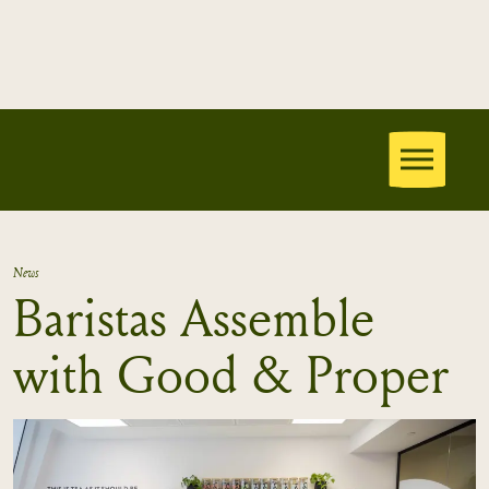
News
Baristas Assemble
with Good & Proper