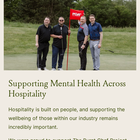
Supporting Mental Health Across
Hospitality
Hospitality is built on people, and supporting the
wellbeing of those within our industry remains
incredibly important.