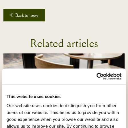
Back to news
Related articles
This website uses cookies
Our website uses cookies to distinguish you from other
users of our website. This helps us to provide you with a
good experience when you browse our website and also
allows us to improve our site. By continuing to browse