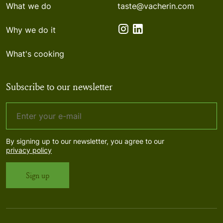
What we do
taste@vacherin.com
Why we do it
What's cooking
Subscribe to our newsletter
By signing up to our newsletter, you agree to our
privacy policy