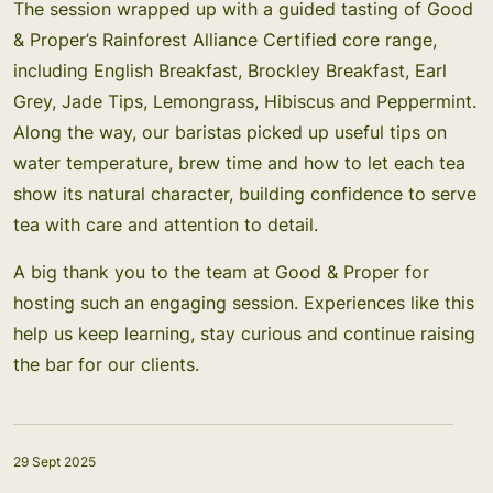
The session wrapped up with a guided tasting of Good
& Proper’s Rainforest Alliance Certified core range,
including English Breakfast, Brockley Breakfast, Earl
Grey, Jade Tips, Lemongrass, Hibiscus and Peppermint.
Along the way, our baristas picked up useful tips on
water temperature, brew time and how to let each tea
show its natural character, building confidence to serve
tea with care and attention to detail.
A big thank you to the team at Good & Proper for
hosting such an engaging session. Experiences like this
help us keep learning, stay curious and continue raising
the bar for our clients.
29 Sept 2025