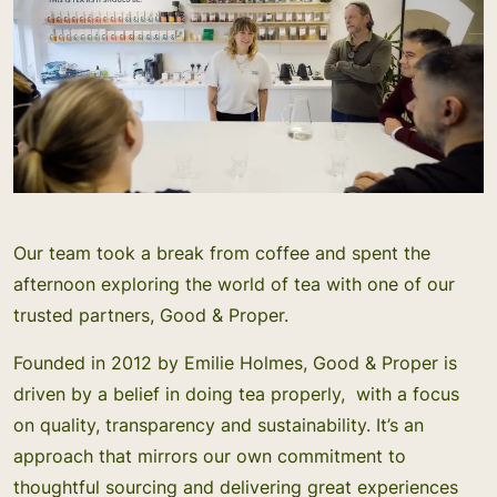
Our team took a break from coffee and spent the
afternoon exploring the world of tea with one of our
trusted partners, Good & Proper.
Founded in 2012 by Emilie Holmes, Good & Proper is
driven by a belief in doing tea properly, with a focus
on quality, transparency and sustainability. It’s an
approach that mirrors our own commitment to
thoughtful sourcing and delivering great experiences