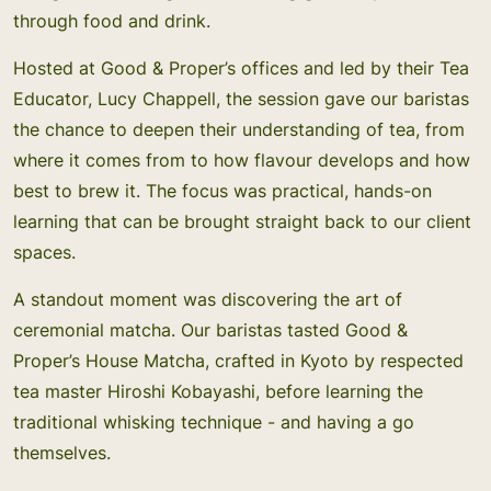
through food and drink.
Hosted at Good & Proper’s offices and led by their Tea
Educator, Lucy Chappell, the session gave our baristas
the chance to deepen their understanding of tea, from
where it comes from to how flavour develops and how
best to brew it. The focus was practical, hands-on
learning that can be brought straight back to our client
spaces.
A standout moment was discovering the art of
ceremonial matcha. Our baristas tasted Good &
Proper’s House Matcha, crafted in Kyoto by respected
tea master Hiroshi Kobayashi, before learning the
traditional whisking technique - and having a go
themselves.