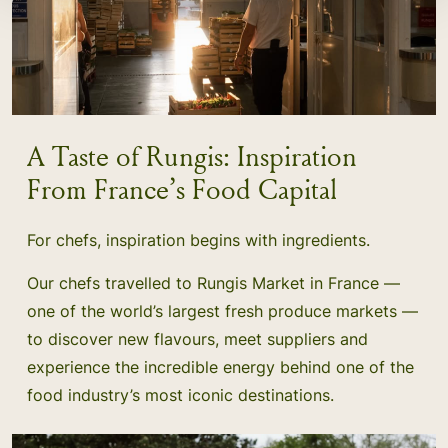
A Taste of Rungis: Inspiration
From France’s Food Capital
For chefs, inspiration begins with ingredients.
Our chefs travelled to Rungis Market in France —
one of the world’s largest fresh produce markets —
to discover new flavours, meet suppliers and
experience the incredible energy behind one of the
food industry’s most iconic destinations.